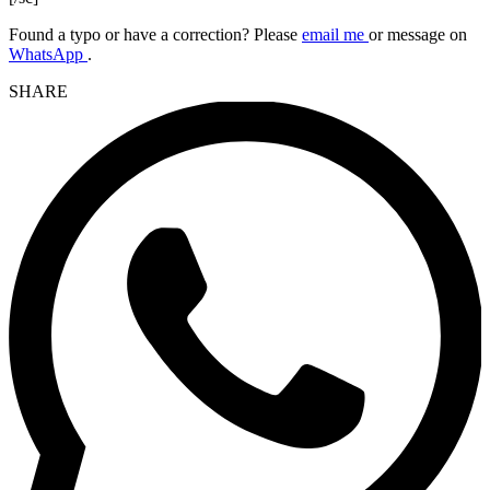
Found a typo or have a correction? Please
email me
or message on
WhatsApp
.
SHARE