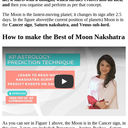
and
then you organise and perform as per that concept.
The Moon is the fastest-moving planet; it changes its sign after 2.5
days. In the figure above(the current position of planets) Moon is in
the
Cancer sign
,
Saturn nakshatra, and Venus sub-lord.
How to make the Best of Moon Nakshatra
Play
As you can see in Figure 1 above, the Moon is in the Cancer sign, in