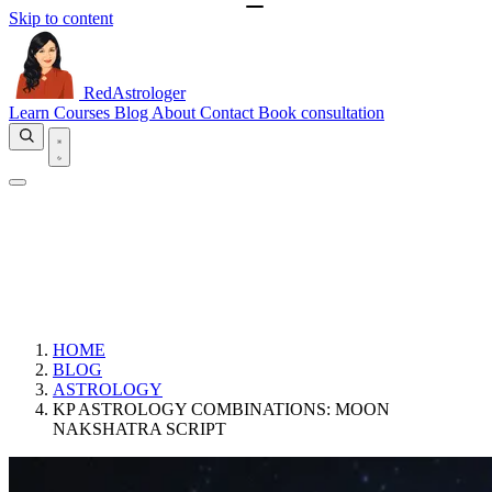
Skip to content
RedAstrologer
Learn
Courses
Blog
About
Contact
Book consultation
HOME
BLOG
ASTROLOGY
KP ASTROLOGY COMBINATIONS: MOON
NAKSHATRA SCRIPT