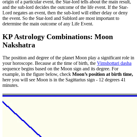
origin of a particular event, the Star-lord tells about the main result,
and the sub-lord decides the outcome of the life event. If the Star-
Lord negates an event, then the sub-lord will either delay or deny
the event. So the Star-lord and Sublord are most important to
determine the main outcome of any Life Event.
KP Astrology Combinations: Moon
Nakshatra
The position and degree of the planet Moon play a significant role in
your horoscope. Because at the time of birth, the
Vimshottari dasha
sequence begins based on the Moon sign and its degree. For
example, in the figure below, check
Moon’s position at birth time,
here you will see Moon is in the Sagittarius sign - 12 degrees 41
minutes.