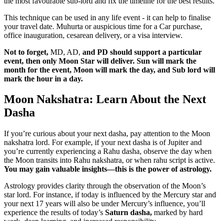
the most favourable sub-lord and fix the timeline for the best results.
This technique can be used in any life event - it can help to finalise
your travel date. Muhurta or auspicious time for a Car purchase,
office inauguration, cesarean delivery, or a visa interview.
Not to forget,
MD, AD,
and PD should support a particular
event, then only Moon Star will deliver. Sun will mark the
month for the event, Moon will mark the day, and Sub lord will
mark the hour in a day.
Moon Nakshatra: Learn About the Next
Dasha
If you’re curious about your next dasha, pay attention to the Moon
nakshatra lord. For example, if your next dasha is of Jupiter and
you’re currently experiencing a Rahu dasha, observe the day when
the Moon transits into Rahu nakshatra, or when rahu script is active.
You may gain valuable insights—this is the power of astrology.
Astrology provides clarity through the observation of the Moon’s
star lord. For instance, if today is influenced by the Mercury star and
your next 17 years will also be under Mercury’s influence, you’ll
experience the results of today’s
Saturn dasha,
marked by hard