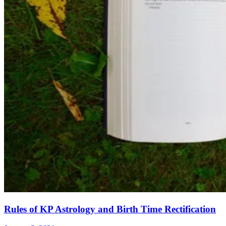
Rules of KP Astrology and Birth Time Rectification