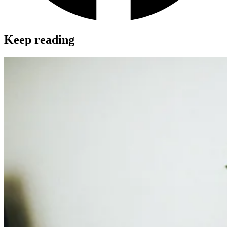
Keep reading