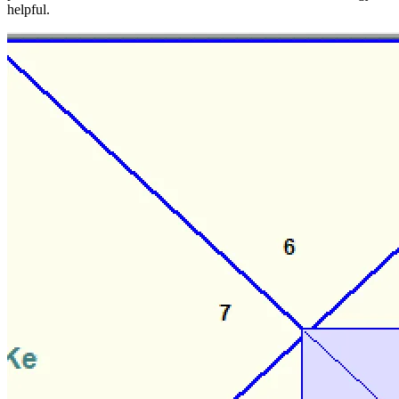
helpful.