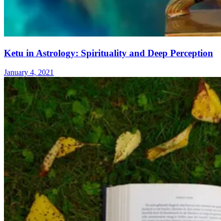
Ketu in Astrology: Spirituality and Deep Perception
January 4, 2021