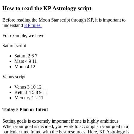
How to read the KP Astrology script
Before reading the Moon Star script through KP, it is important to
understand
KP rules.
For example, we have
Saturn script
Saturn 2 6 7
Mars 4 9 11
Moon 4 12
Venus script
Venus 3 10 12
Ketu 3 4 5 8 9 11
Mercury 1 2 11
Today’s Plan or Intent
Setting goals is extremely important if one is highly ambitious.
When your goal is decided, you work to accomplish your goal in a
particular time frame with the best resources. Here, KP Astrology is