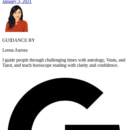
January 3, 2021
GUIDANCE BY
Leena Aurora
I guide people through challenging times with astrology, Vastu, and
Tarot, and teach horoscope reading with clarity and confidence.