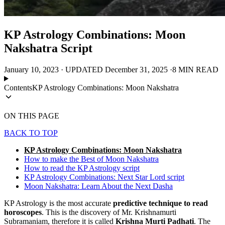
KP Astrology Combinations: Moon
Nakshatra Script
January 10, 2023
·
UPDATED
December 31, 2025
·
8 MIN READ
Contents
KP Astrology Combinations: Moon Nakshatra
ON THIS PAGE
BACK TO TOP
KP Astrology Combinations: Moon Nakshatra
How to make the Best of Moon Nakshatra
How to read the KP Astrology script
KP Astrology Combinations: Next Star Lord script
Moon Nakshatra: Learn About the Next Dasha
KP Astrology is the most accurate
predictive technique to read
horoscopes
. This is the discovery of Mr. Krishnamurti
Subramaniam, therefore it is called
Krishna Murti Padhati
. The