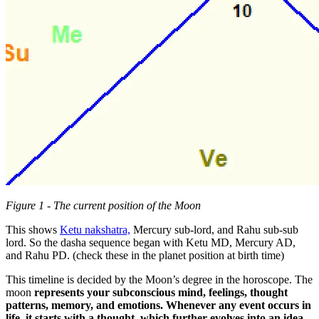
Figure 1 - The current position of the Moon
This shows
Ketu nakshatra,
Mercury sub-lord, and Rahu sub-sub
lord. So the dasha sequence began with Ketu MD, Mercury AD,
and Rahu PD. (check these in the planet position at birth time)
This timeline is decided by the Moon’s degree in the horoscope. The
moon
represents your subconscious mind, feelings, thought
patterns, memory, and emotions. Whenever any event occurs in
life, it starts with a thought, which further evolves into an idea,