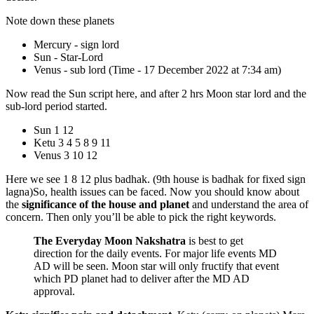
Note down these planets
Mercury - sign lord
Sun - Star-Lord
Venus - sub lord (Time - 17 December 2022 at 7:34 am)
Now read the Sun script here, and after 2 hrs Moon star lord and the
sub-lord period started.
Sun 1 12
Ketu 3 4 5 8 9 11
Venus 3 10 12
Here we see 1 8 12 plus badhak. (9th house is badhak for fixed sign
lagna)So, health issues can be faced. Now you should know about
the
significance of the house and planet
and understand the area of
concern. Then only you’ll be able to pick the right keywords.
The Everyday Moon Nakshatra
is best to get
direction for the daily events. For major life events MD
AD will be seen. Moon star will only fructify that event
which PD planet had to deliver after the MD AD
approval.