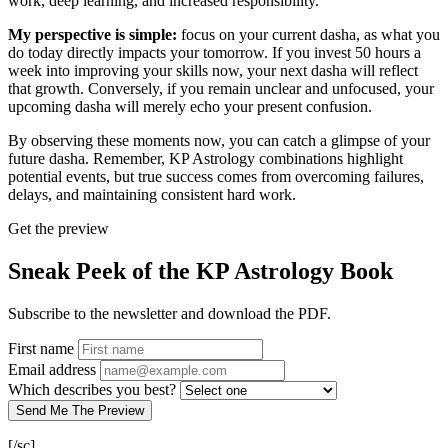
work, deep learning, and increased responsibility.
My perspective is simple:
focus on your current dasha, as what you
do today directly impacts your tomorrow. If you invest 50 hours a
week into improving your skills now, your next dasha will reflect
that growth. Conversely, if you remain unclear and unfocused, your
upcoming dasha will merely echo your present confusion.
By observing these moments now, you can catch a glimpse of your
future dasha. Remember, KP Astrology combinations highlight
potential events, but true success comes from overcoming failures,
delays, and maintaining consistent hard work.
Get the preview
Sneak Peek of the KP Astrology Book
Subscribe to the newsletter and download the PDF.
First name
Email address
Which describes you best?
Send Me The Preview
[/sc]