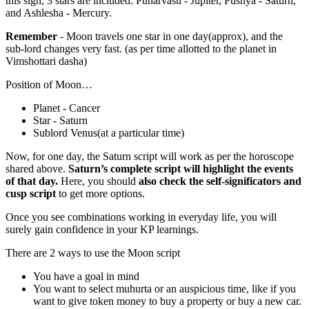
this sign, 3 stars are included: Punarvasu - Jupiter, Pushya - Saturn,
and Ashlesha - Mercury.
Remember
- Moon travels one star in one day(approx), and the
sub-lord changes very fast. (as per time allotted to the planet in
Vimshottari dasha)
Position of Moon…
Planet - Cancer
Star - Saturn
Sublord Venus(at a particular time)
Now, for one day, the Saturn script will work as per the horoscope
shared above.
Saturn’s complete script will highlight the events
of that day.
Here, you should
also check the self-significators and
cusp script
to get more options.
Once you see combinations working in everyday life, you will
surely gain confidence in your KP learnings.
There are 2 ways to use the Moon script
You have a goal in mind
You want to select muhurta or an auspicious time, like if you
want to give token money to buy a property or buy a new car.