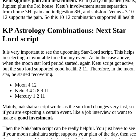
Ketu signifies pain and detachment.
Ketu (carry-on planets) Mars,
Jupiter, plus the 3rd house. Ketu’s involvement states separation
from home 3H, pain and indigestion 8H, and sub-lord Venus - 3 10
12 supports the pain. So this 10-12 combination supported ill health.
KP Astrology Combinations: Next Star
Lord script
It is very important to see the upcoming Star-Lord script. This helps
in selecting a favourable time for any event. As in the case above,
when the moon star lord period started, again Ketu script got active,
but the sub lord supported good health 2 11. Therefore, in the moon
star, he started recovering.
Moon 4 12
Ketu 3 4 5 8 9 11
Mercury 1 2 11
Mainly, nakshatra script works as the sub lord changes very fast, so
if you are expecting a certain event, like a job interview or want to
make a
good investment.
Then the Nakshatra script can be really helpful. You just have to see
if your moon nakshatra script supports your plan of the day, then see