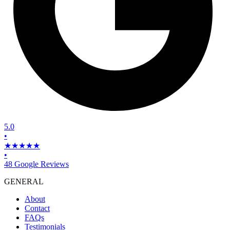
5.0
•
★★★★★
•
48 Google Reviews
GENERAL
About
Contact
FAQs
Testimonials