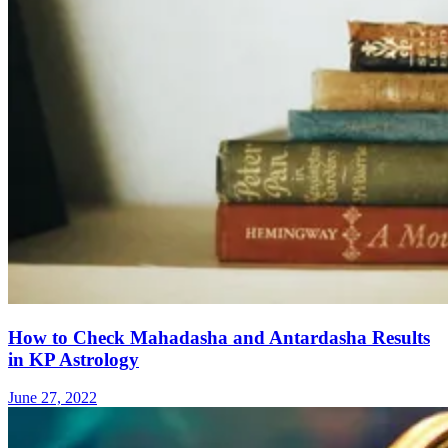
How to Check Mahadasha and Antardasha Results
in KP Astrology
June 27, 2022