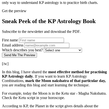
only way to understand KP astrology is to practice birth charts.
Get the preview
Sneak Peek of the KP Astrology Book
Subscribe to the newsletter and download the PDF.
First name
Email address
Which describes you best?
Send Me The Preview
[/sc]
In this blog, I have shared the
most effective method for practising
KP Astrology daily
. If you want to learn KP Astrology
Combinations,
mark the Moon nakshatra of that particular day,
you are reading this blog and start learning the technique.
For example, today the Moon is in the Ketu star - Magha Nakshatra.
Check the Ketu script in your horoscope.
According to KP, the Planet in the script gives details about the