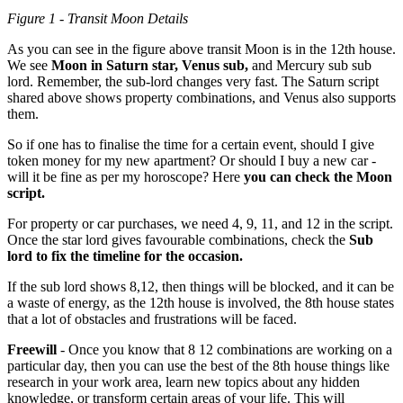
Figure 1 - Transit Moon Details
As you can see in the figure above transit Moon is in the 12th house.
We see
Moon in Saturn star, Venus sub,
and Mercury sub sub
lord. Remember, the sub-lord changes very fast. The Saturn script
shared above shows property combinations, and Venus also supports
them.
So if one has to finalise the time for a certain event, should I give
token money for my new apartment? Or should I buy a new car -
will it be fine as per my horoscope? Here
you can check the Moon
script.
For property or car purchases, we need 4, 9, 11, and 12 in the script.
Once the star lord gives favourable combinations, check the
Sub
lord to fix the timeline for the occasion.
If the sub lord shows 8,12, then things will be blocked, and it can be
a waste of energy, as the 12th house is involved, the 8th house states
that a lot of obstacles and frustrations will be faced.
Freewill
- Once you know that 8 12 combinations are working on a
particular day, then you can use the best of the 8th house things like
research in your work area, learn new topics about any hidden
knowledge, or transform certain areas of your life. This will