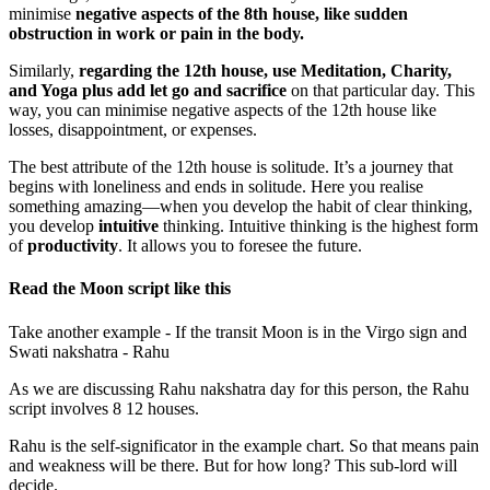
minimise
negative aspects of the 8th house, like sudden
obstruction in work or pain in the body.
Similarly,
regarding the 12th house, use Meditation, Charity,
and Yoga plus add let go and sacrifice
on that particular day. This
way, you can minimise negative aspects of the 12th house like
losses, disappointment, or expenses.
The best attribute of the 12th house is solitude. It’s a journey that
begins with loneliness and ends in solitude. Here you realise
something amazing—when you develop the habit of clear thinking,
you develop
intuitive
thinking. Intuitive thinking is the highest form
of
productivity
. It allows you to foresee the future.
Read the Moon script like this
Take another example - If the transit Moon is in the Virgo sign and
Swati nakshatra - Rahu
As we are discussing Rahu nakshatra day for this person, the Rahu
script involves 8 12 houses.
Rahu is the self-significator in the example chart. So that means pain
and weakness will be there. But for how long? This sub-lord will
decide.