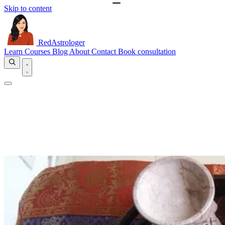
Skip to content
RedAstrologer
Learn
Courses
Blog
About
Contact
Book consultation