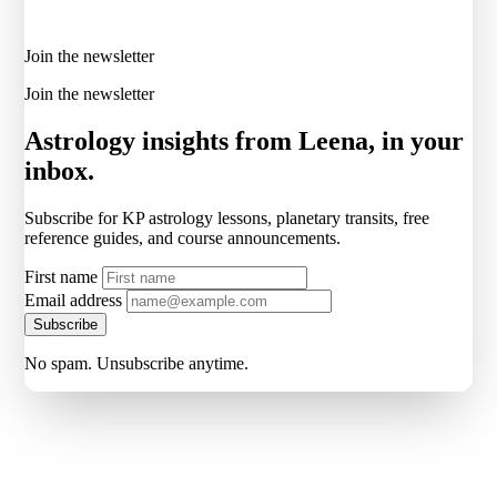
Join the newsletter
Join the newsletter
Astrology insights from Leena, in your
inbox.
Subscribe for KP astrology lessons, planetary transits, free
reference guides, and course announcements.
First name
Email address
Subscribe
No spam. Unsubscribe anytime.