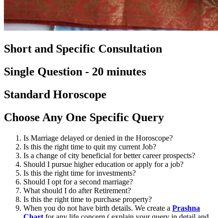
Short and Specific Consultation
Single Question - 20 minutes
Standard Horoscope
Choose Any One Specific Query
Is Marriage delayed or denied in the Horoscope?
Is this the right time to quit my current Job?
Is a change of city beneficial for better career prospects?
Should I pursue higher education or apply for a job?
Is this the right time for investments?
Should I opt for a second marriage?
What should I do after Retirement?
Is this the right time to purchase property?
When you do not have birth details. We create a
Prashna
Chart
for any life concern ( explain your query in detail and