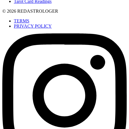
Tarot Card Readings
© 2026 REDASTROLOGER
TERMS
PRIVACY POLICY