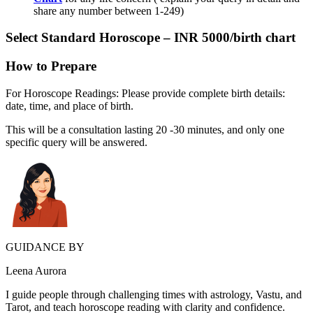
share any number between 1-249)
Select
Standard Horoscope
– INR 5000/birth chart
How to Prepare
For Horoscope Readings: Please provide complete birth details:
date, time, and place of birth.
This will be a consultation lasting 20 -30 minutes, and only one
specific query will be answered.
GUIDANCE BY
Leena Aurora
I guide people through challenging times with astrology, Vastu, and
Tarot, and teach horoscope reading with clarity and confidence.