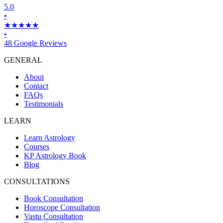
5.0
•
★★★★★
•
48 Google Reviews
GENERAL
About
Contact
FAQs
Testimonials
LEARN
Learn Astrology
Courses
KP Astrology Book
Blog
CONSULTATIONS
Book Consultation
Horoscope Consultation
Vastu Consultation