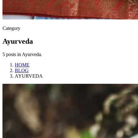
Category
Ayurveda
5 posts in Ayurveda.
HOME
BLOG
AYURVEDA