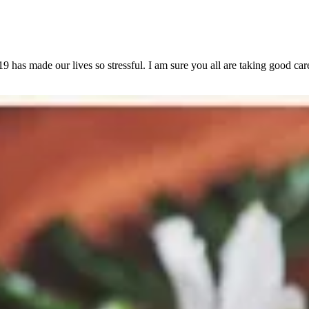
s made our lives so stressful. I am sure you all are taking good care 