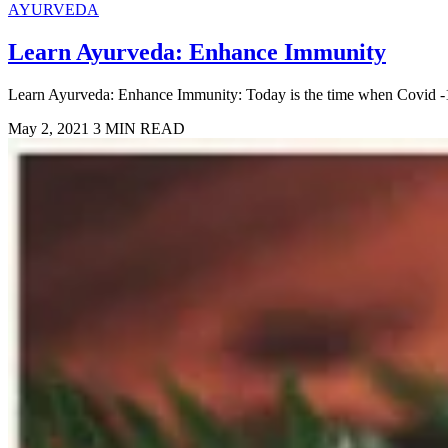
AYURVEDA
Learn Ayurveda: Enhance Immunity
Learn Ayurveda: Enhance Immunity: Today is the time when Covid -19 ha
May 2, 2021
3 MIN READ