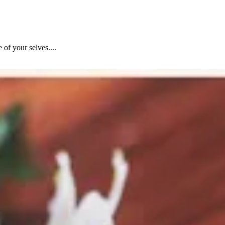
of your selves....