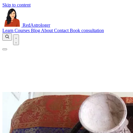
Skip to content
RedAstrologer
Learn
Courses
Blog
About
Contact
Book consultation