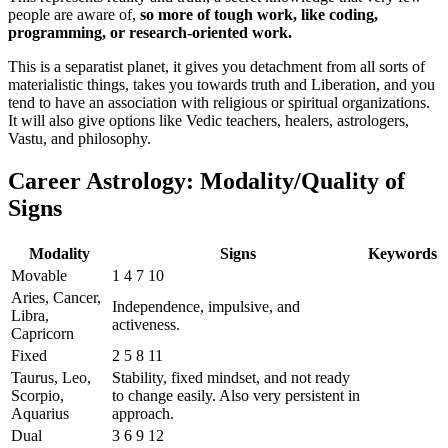
people are aware of,
so more of tough work, like coding,
programming, or research-oriented work.
This is a separatist planet, it gives you detachment from all sorts of
materialistic things, takes you towards truth and Liberation, and you
tend to have an association with religious or spiritual organizations.
It will also give options like Vedic teachers, healers, astrologers,
Vastu, and philosophy.
Career Astrology: Modality/Quality of
Signs
Modality
Signs
Keywords
Movable
1 4 7 10
Aries, Cancer,
Independence, impulsive, and
Libra,
activeness.
Capricorn
Fixed
2 5 8 11
Taurus, Leo,
Stability, fixed mindset, and not ready
Scorpio,
to change easily. Also very persistent in
Aquarius
approach.
Dual
3 6 9 12