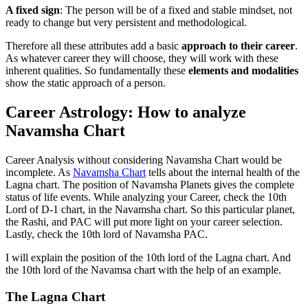
A fixed sign
: The person will be of a fixed and stable mindset, not
ready to change but very persistent and methodological.
Therefore all these attributes add a basic
approach to their career
.
As whatever career they will choose, they will work with these
inherent qualities. So fundamentally these
elements and modalities
show the static approach of a person.
Career Astrology: How to analyze
Navamsha Chart
Career Analysis without considering Navamsha Chart would be
incomplete. As
Navamsha Chart
tells about the internal health of the
Lagna chart. The position of Navamsha Planets gives the complete
status of life events. While analyzing your Career, check the 10th
Lord of D-1 chart, in the Navamsha chart. So this particular planet,
the Rashi, and PAC will put more light on your career selection.
Lastly, check the 10th lord of Navamsha PAC.
I will explain the position of the 10th lord of the Lagna chart. And
the 10th lord of the Navamsa chart with the help of an example.
The Lagna Chart