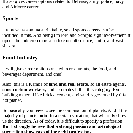
It also gives career options related to Defense, army, police, navy,
and Airforce career
Sports
it represents stamina and vitality, so all sports careers can be
included in this. And being 8th lord and Scorpio sign involvement, it
opens the hidden sectors also like occult science, tantra, and Vastu
shastra.
Food Industry
it will give career options related to restaurants, the food, and
beverages department, and chef.
Also, this is a Karaka of
land and real estate
, so all estate agents,
construction workers,
and associates fall in this category. Even
building material like bricks, cement, and sand is governed by this
hot planet.
So basically you have to see the combination of planets. And if the
majority of planets
point to a
certain vocation, that will only show
us the direction. As of today, it is difficult to specify a profession.
But I strongly believe that a strong passion and astrological
suggestion show rays of the right profession.