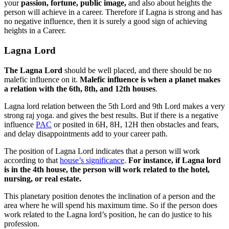
your
passion, fortune, public image,
and also about heights the
person will achieve in a career. Therefore if Lagna is strong and has
no negative influence, then it is surely a good sign of achieving
heights in a Career.
Lagna Lord
The Lagna Lord
should be well placed, and there should be no
malefic influence on it.
Malefic influence is when a planet makes
a relation with the 6th, 8th, and 12th houses
.
Lagna lord relation between the 5th Lord and 9th Lord makes a very
strong raj yoga. and gives the best results. But if there is a negative
influence
PAC
or posited in 6H, 8H, 12H then obstacles and fears,
and delay disappointments add to your career path.
The position of Lagna Lord indicates that a person will work
according to that
house’s significance
.
For instance, if Lagna lord
is in the 4th house, the person will work related to the hotel,
nursing, or real estate.
This planetary position denotes the inclination of a person and the
area where he will spend his maximum time. So if the person does
work related to the Lagna lord’s position, he can do justice to his
profession.