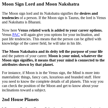
Moon Sign Lord and Moon Nakshatra
The Moon sign lord and its Nakshatra signifies the
desires and
tendencies
of a person. If the Moon sign is Taurus, the lord is Venus
and Nakshatra is Bharani.
Now here
Venus related work is added to your career options.
Venus
PAC
will again give you options for your inclination, and
past life tendencies. This means that the person can be gifted with
knowledge of the career field, he will take in his life.
The Moon Nakshatra and its deity tell the purpose of your life
and the pattern of your career.
Moon is your mind, whatever the
Moon sign signifies, it means that your mind is connected to the
attributes shown by that planet.
For instance, if Moon is in the Venus sign, the Mind is more into
materialistic things, fancy cars, luxurious and branded stuff. Here
you need to know the complete details of all planets. This way you
can check the position of the Moon and get to know about your
inclinations toward a subject.
2nd House Planets