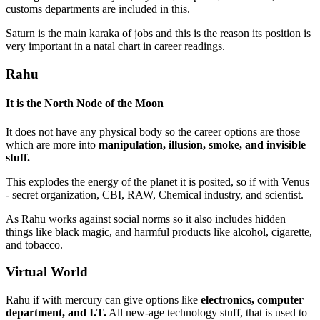
customs departments are included in this.
Saturn is the main karaka of jobs and this is the reason its position is
very important in a natal chart in career readings.
Rahu
It is the
North Node of the Moon
It does not have any physical body so the career options are those
which are more into
manipulation, illusion, smoke, and invisible
stuff.
This explodes the energy of the planet it is posited, so if with Venus
- secret organization, CBI, RAW, Chemical industry, and scientist.
As Rahu works against social norms so it also includes hidden
things like black magic, and harmful products like alcohol, cigarette,
and tobacco.
Virtual World
Rahu if with mercury can give options like
electronics, computer
department, and I.T.
All new-age technology stuff, that is used to