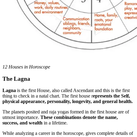
12 Houses in Horoscope
The Lagna
Lagna
is the first House, also called Ascendant and this is the first
thing to check in a natal chart. The first house r
epresents the Self,
physical appearance, personality, longevity, and general health.
The planets posited and raja yogas formed in the first house are of
utmost importance.
These combinations denote the name,
success, and wealth
in a lifetime.
While analyzing a career in the horoscope, gives complete details of