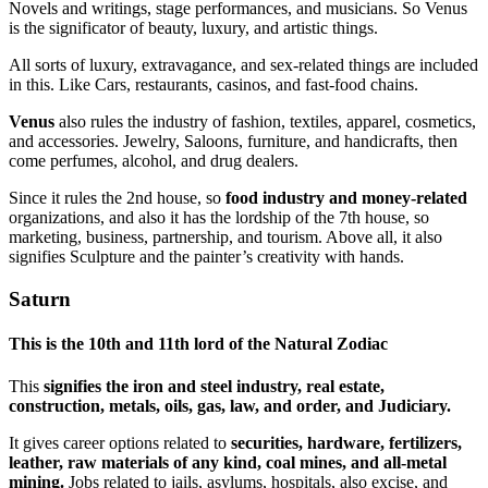
Novels and writings, stage performances, and musicians. So Venus
is the significator of beauty, luxury, and artistic things.
All sorts of luxury, extravagance, and sex-related things are included
in this. Like Cars, restaurants, casinos, and fast-food chains.
Venus
also rules the industry of fashion, textiles, apparel, cosmetics,
and accessories. Jewelry, Saloons, furniture, and handicrafts, then
come perfumes, alcohol, and drug dealers.
Since it rules the 2nd house, so
food industry and money-related
organizations, and also it has the lordship of the 7th house, so
marketing, business, partnership, and tourism. Above all, it also
signifies Sculpture and the painter’s creativity with hands.
Saturn
This
is the 10th and 11th lord of the Natural Zodia
c
This
signifies the iron and steel industry, real estate,
construction, metals, oils, gas, law, and order, and Judiciary.
It gives career options related to
securities, hardware, fertilizers,
leather, raw materials of any kind, coal mines, and all-metal
mining.
Jobs related to jails, asylums, hospitals, also excise, and