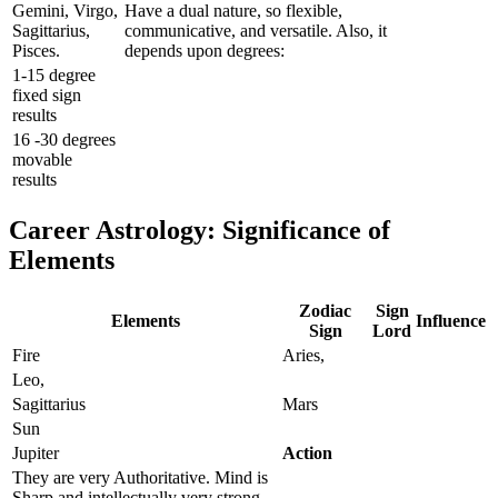
Gemini, Virgo,
Have a dual nature, so flexible,
Sagittarius,
communicative, and versatile. Also, it
Pisces.
depends upon degrees:
1-15 degree
fixed sign
results
16 -30 degrees
movable
results
Career Astrology: Significance of
Elements
Zodiac
Sign
Elements
Influence
Sign
Lord
Fire
Aries,
Leo,
Sagittarius
Mars
Sun
Jupiter
Action
They are very Authoritative. Mind is
Sharp and intellectually very strong.