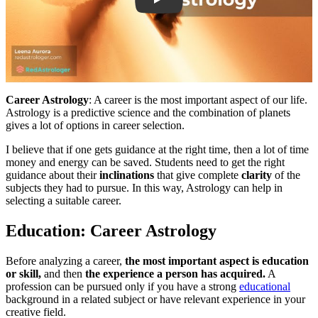
Career Astrology
: A career is the most important aspect of our life.
Astrology is a predictive science and the combination of planets
gives a lot of options in career selection.
I believe that if one gets guidance at the right time, then a lot of time
money and energy can be saved. Students need to get the right
guidance about their
inclinations
that give complete
clarity
of the
subjects they had to pursue. In this way, Astrology can help in
selecting a suitable career.
Education: Career Astrology
Before analyzing a career,
the most important aspect is education
or skill,
and then
the experience a person has acquired.
A
profession can be pursued only if you have a strong
educational
background in a related subject or have relevant experience in your
creative field.