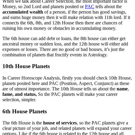
When we talk about Career Selection, the most important factor is
Money, so 2nd Lord and planets posited or
PAC
tells about the
accumulated wealth
of a person, if the person has good savings,
and earns huge money then it will make relation with 11th lord. If it
connects the 6th, 8th, and 12th House then there are chances of
ruining his own money or obstacles in accumulating money.
The 6th house can add debt or loans, the 8th house can either get
ancestral money or sudden loss, and the 12th house will either add
expenses or losses. There are no good or bad houses, it’s just the
combination of planets that fructify events in Astrology.
10th House Planets
In Career Horoscope Analysis, firstly you should check 10th House,
planets posited here and PAC (Position, Aspect, Conjunct) as these
are of utmost importance. The 10th House tells us about the
name
,
fame, and status,
So the PAC planets will make your career
selection, simpler.
6th House Planets
The 6th House is the
house of services
, so the PAC planets give a
clear picture of your job, and related planets will expand your career
options. Like if the 6th house is related to the 12th house and all