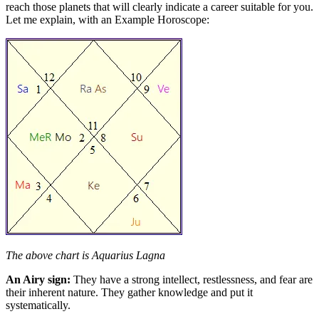
reach those planets that will clearly indicate a career suitable for you.
Let me explain, with an Example Horoscope:
The above chart is Aquarius Lagna
An Airy sign:
They have a strong intellect, restlessness, and fear are
their inherent nature. They gather knowledge and put it
systematically.