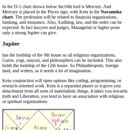
In the D-1 chart shown below the10th lord is Mercury. And
Mercury is placed in the Pisces sign, with Ketu in the
Navamsha
chart
. The profession will be related to financial organizations,
banking, and insurance. Also, Auditing, law, and the order can be
expected. In fact lawyers and judges, Managerial or higher posts
only a strong Jupiter can give.
Jupiter
has the lordship of the 9th house so all religious organizations,
Gurus, yogi, sanyasi, and philosophers can be included. This also
holds the lordship of the 12th house. So Philanthropists, foreign
land, and writers, as it needs a lot of imagination.
Ketu conjunction will open options like coding, programming, or
research-oriented work. Ketu is a separatist planet so it gives you
detachment from all sorts of materialistic things. It takes you towards
truth and Liberation, you tend to have an association with religious
or spiritual organizations