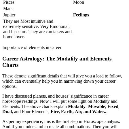
Pisces
Moon
Mars
Jupiter
Feelings
They are Most intuitive and
extremely sensitive. Very Emotional,
and Insecure. They are caretakers and
home lovers.
Importance of elements in career
Career
Astrology
:
The Modality and Elements
Charts
These denote significant details that will give you a lead to follow,
which can eventually help you in narrowing down your career
options.
I have discussed planets, and houses’ significance in career
horoscope readings. Now I will put some light on Modality and
Elements. The above charts explain
Modality
-
Movable
,
Fixed
,
Dual,
and Four Elements,
Fire, Earth,
Air, and Water..
.
As per my experience, this is the first step in Horoscope analysis.
And if you understand to relate all combinations. Then you will