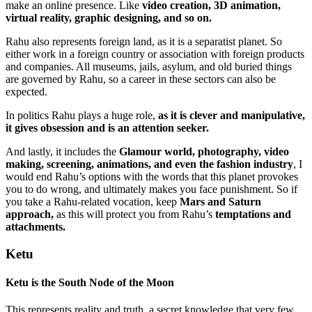
make an online presence. Like
video creation, 3D animation,
virtual reality, graphic designing, and so on.
Rahu also represents foreign land, as it is a separatist planet. So
either work in a foreign country or association with foreign products
and companies. All museums, jails, asylum, and old buried things
are governed by Rahu, so a career in these sectors can also be
expected.
In politics Rahu plays a huge role,
as it is clever and manipulative,
it gives obsession and is an attention seeker.
And lastly, it includes the
Glamour world, photography, video
making, screening, animations, and even the fashion industry
, I
would end Rahu’s options with the words that this planet provokes
you to do wrong, and ultimately makes you face punishment. So if
you take a Rahu-related vocation, keep
Mars and Saturn
approach,
as this will protect you from Rahu’s
temptations and
attachments.
Ketu
Ketu is the
South Node of the Moon
This represents reality and truth, a secret knowledge that very few