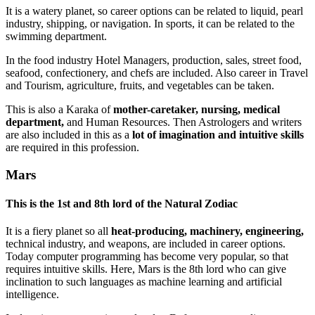
It is a watery planet, so career options can be related to liquid, pearl
industry, shipping, or navigation. In sports, it can be related to the
swimming department.
In the food industry Hotel Managers, production, sales, street food,
seafood, confectionery, and chefs are included. Also career in Travel
and Tourism, agriculture, fruits, and vegetables can be taken.
This is also a Karaka of
mother-caretaker, nursing, medical
department,
and Human Resources. Then Astrologers and writers
are also included in this as a
lot of imagination and intuitive skills
are required in this profession.
Mars
This is the
1st and 8th lord of the Natural Zodiac
It is a fiery planet so all
heat-producing, machinery, engineering,
technical industry, and weapons, are included in career options.
Today computer programming has become very popular, so that
requires intuitive skills. Here, Mars is the 8th lord who can give
inclination to such languages as machine learning and artificial
intelligence.