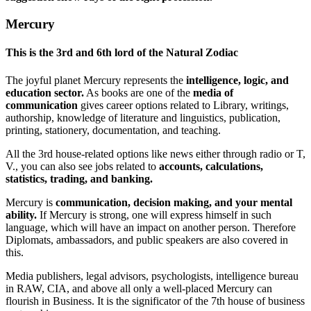
Mercury
This is the
3rd and 6th lord of the Natural Zodiac
The joyful planet Mercury represents the
intelligence, logic, and
education sector.
As books are one of the
media of
communication
gives career options related to Library, writings,
authorship, knowledge of literature and linguistics, publication,
printing, stationery, documentation, and teaching.
All the 3rd house-related options like news either through radio or T,
V., you can also see jobs related to
accounts, calculations,
statistics, trading, and banking.
Mercury is
communication, decision making, and your mental
ability.
If Mercury is strong, one will express himself in such
language, which will have an impact on another person. Therefore
Diplomats, ambassadors, and public speakers are also covered in
this.
Media publishers, legal advisors, psychologists, intelligence bureau
in RAW, CIA, and above all only a well-placed Mercury can
flourish in Business. It is the significator of the 7th house of business