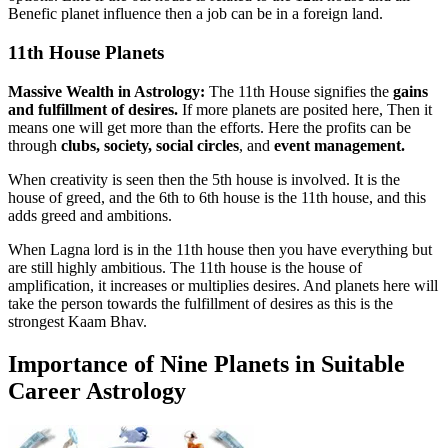
Benefic planet influence then a job can be in a foreign land.
11th House Planets
Massive Wealth in Astrology:
The 11th House signifies the
gains
and fulfillment of desires.
If more planets are posited here, Then it
means one will get more than the efforts. Here the profits can be
through
clubs, society, social circles
, and
event management.
When creativity is seen then the 5th house is involved. It is the
house of greed, and the 6th to 6th house is the 11th house, and this
adds greed and ambitions.
When Lagna lord is in the 11th house then you have everything but
are still highly ambitious. The 11th house is the house of
amplification, it increases or multiplies desires. And planets here will
take the person towards the fulfillment of desires as this is the
strongest Kaam Bhav.
Importance of Nine Planets in Suitable
Career Astrology