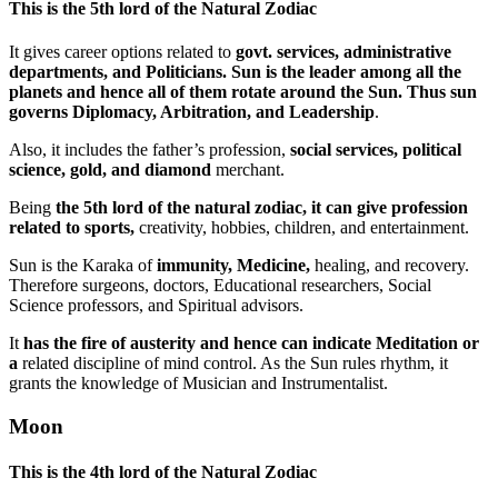
This
is the 5th lord of the Natural Zodiac
It gives career options related to
govt. services, administrative
departments, and Politicians.
Sun is the leader among all the
planets and hence all of them rotate around the Sun. Thus sun
governs Diplomacy, Arbitration, and Leadership
.
Also, it includes the father’s profession,
social services, political
science, gold, and diamond
merchant.
Being
the 5th lord of the natural zodiac, it can give profession
related to sports,
creativity, hobbies, children, and entertainment.
Sun is the Karaka of
immunity, Medicine,
healing, and recovery.
Therefore surgeons, doctors, Educational researchers, Social
Science professors, and Spiritual advisors.
It
has the fire of austerity and hence can indicate Meditation or
a
related discipline of mind control. As the Sun rules rhythm, it
grants the knowledge of Musician and Instrumentalist.
Moon
This is the
4th lord of the Natural Zodiac