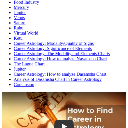
Food Industry
Mercury
Jupiter
Venus
Saturn
Rahu
Virtual World
Ketu
Career Astrology: Modality/Quality of Signs
Career Astrology: Significance of Elements
Career Astrology: The Modality and Elements Charts
Career Astrology: How to analyze Navamsha Chart
The Lagna Chart
Jupiter
Career Astrology: How to analyze Dasamsha Chart
Analysis of Dasamsha Chart in Career Astrology
Conclusion
Play