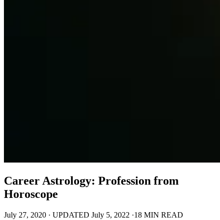
Career Astrology: Profession from
Horoscope
July 27, 2020
·
UPDATED
July 5, 2022
·
18 MIN READ