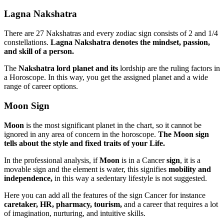
Lagna Nakshatra
There are 27 Nakshatras and every zodiac sign consists of 2 and 1/4
constellations.
Lagna
Nakshatra denotes the mindset, passion,
and skill of a person.
The
Nakshatra lord planet and its
lordship are the ruling factors in
a Horoscope. In this way, you get the assigned planet and a wide
range of career options.
Moon Sign
Moon
is the most significant planet in the chart, so it cannot be
ignored in any area of concern in the horoscope.
The Moon sign
tells about the style and fixed traits of your Life.
In the professional analysis, if
Moon
is in a Cancer
sign
, it is a
movable sign and the element is water, this signifies
mobility and
independence,
in this way a sedentary lifestyle is not suggested.
Here you can add all the features of the sign Cancer for instance
caretaker, HR, pharmacy, tourism,
and a career that requires a lot
of imagination, nurturing, and intuitive skills.