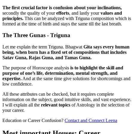
The first crucial factor is confusion about your inclinations,
secondly the quality of your
efforts
, and lastly your
values and
principles.
This can be analyzed with Triguna composition which is
formed at the time of birth and stays the same till the last breath.
The Three Gunas - Triguna
Let me explain the term Triguna. Bhagwat
Gita says every human
being, when born has a fixed set of compositions that includes
Satav Guna, Rajas Guna, and Tamas Guna.
The purpose of Horoscope analysis
is to highlight the skill and
purpose of one’s life, determination, mental strength, and
expertise.
And at the same time give solutions for shortcomings and
low confidence.
All these attributes can be checked, but it requires complete
information on the subject, good intuitive skills, and vast experience.
I will explain all the
relevant
topics
of Astrology in the selection of
your career.
Education or Career Confusion?
Contact and Connect Leena
Most important Houses: Career