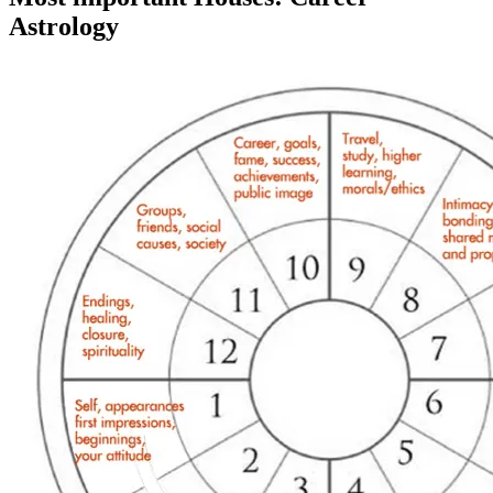
Astrology