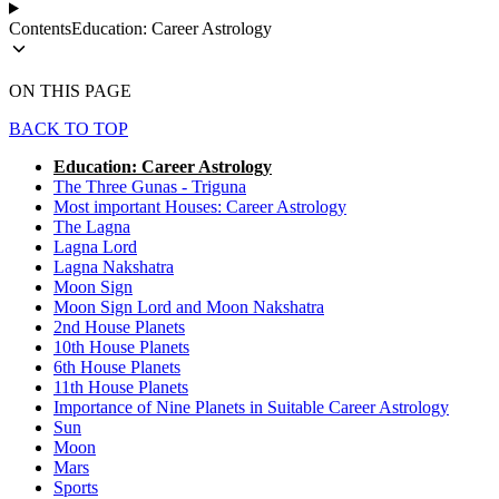
Contents
Education: Career Astrology
ON THIS PAGE
BACK TO TOP
Education: Career Astrology
The Three Gunas - Triguna
Most important Houses: Career Astrology
The Lagna
Lagna Lord
Lagna Nakshatra
Moon Sign
Moon Sign Lord and Moon Nakshatra
2nd House Planets
10th House Planets
6th House Planets
11th House Planets
Importance of Nine Planets in Suitable Career Astrology
Sun
Moon
Mars
Sports