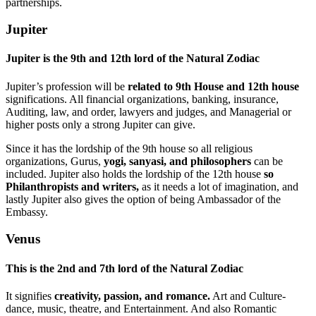
partnerships.
Jupiter
Jupiter is the 9th and 12th lord of the Natural Zodiac
Jupiter’s profession will be
related to 9th House and 12th house
significations. All financial organizations, banking, insurance,
Auditing, law, and order, lawyers and judges, and Managerial or
higher posts only a strong Jupiter can give.
Since it has the lordship of the 9th house so all religious
organizations, Gurus,
yogi, sanyasi, and philosophers
can be
included. Jupiter also holds the lordship of the 12th house
so
Philanthropists and writers,
as it needs a lot of imagination, and
lastly Jupiter also gives the option of being Ambassador of the
Embassy.
Venus
This
is the 2nd and
7th lord of the Natural Zodiac
It signifies
creativity, passion, and romance.
Art and Culture-
dance, music, theatre, and Entertainment. And also Romantic