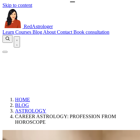
Skip to content
RedAstrologer
Learn
Courses
Blog
About
Contact
Book consultation
HOME
BLOG
ASTROLOGY
CAREER ASTROLOGY: PROFESSION FROM
HOROSCOPE