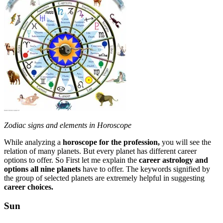
Zodiac signs and elements in Horoscope
While analyzing a
horoscope for the profession,
you will see the
relation of many planets. But every planet has different career
options to offer. So First let me explain the
career astrology and
options all nine planets
have to offer. The keywords signified by
the group of selected planets are extremely helpful in suggesting
career choices.
Sun