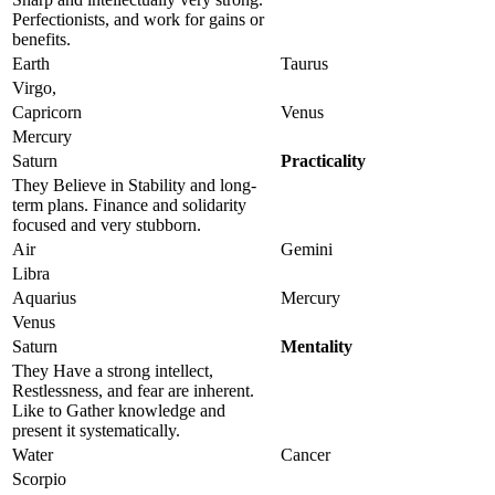
Perfectionists, and work for gains or
benefits.
Earth
Taurus
Virgo,
Capricorn
Venus
Mercury
Saturn
Practicality
They Believe in Stability and long-
term plans. Finance and solidarity
focused and very stubborn.
Air
Gemini
Libra
Aquarius
Mercury
Venus
Saturn
Mentality
They Have a strong intellect,
Restlessness, and fear are inherent.
Like to Gather knowledge and
present it systematically.
Water
Cancer
Scorpio