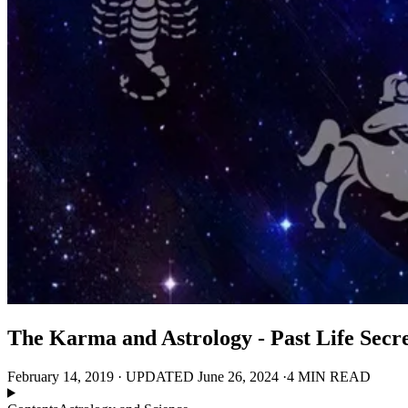
The Karma and Astrology - Past Life Secre
February 14, 2019
·
UPDATED
June 26, 2024
·
4 MIN READ