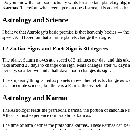
Do you know that our soul actually waits for a certain planetary align
Karmas
. Therefore whenever a person does Karma, it is added to hi
Astrology and Science
I believe that Astrology’s basic premise is that heavenly bodies — the 
speed. And based on that all nine planets change their signs.
12 Zodiac Signs and Each Sign is 30 degrees
The planet Saturn moves at a speed of 3 minutes per day, and this ta
take around 28 days to change one sign. Mars changes after 45 days a
per day, so after two and a half days moon changes its sign.
The surprising thing is that as planets move, their effects change as we
is an accurate science, but there is a Karma theory behind it.
Astrology and Karma
The Astrologer reads the prarabdha karmas, the portion of sanchita karm
All of us must experience our prarabdha karmas.
The time of birth defines the prarabdha karmas. These karmas can be ei