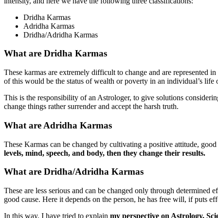
intensity, and here we have the following three classifications:
Dridha Karmas
Adridha Karmas
Dridha/Adridha Karmas
What are Dridha Karmas
These karmas are extremely difficult to change and are represented in
of this would be the status of wealth or poverty in an individual’s life o
This is the responsibility of an Astrologer, to give solutions consideri
change things rather surrender and accept the harsh truth.
What are Adridha Karmas
These Karmas can be changed by cultivating a positive attitude, good
levels, mind, speech, and body, then they change their results.
What are Dridha/Adridha Karmas
These are less serious and can be changed only through determined effo
good cause. Here it depends on the person, he has free will, if puts eff
In this way, I have tried to explain
my perspective on Astrology, Sc