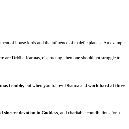
cement of house lords and the influence of malefic planets. An example
there are Dridha Karmas, obstructing, then one should not struggle to
mas trouble,
but when you follow Dharma and
work hard at three
nd sincere devotion to Goddess
, and charitable contributions for a