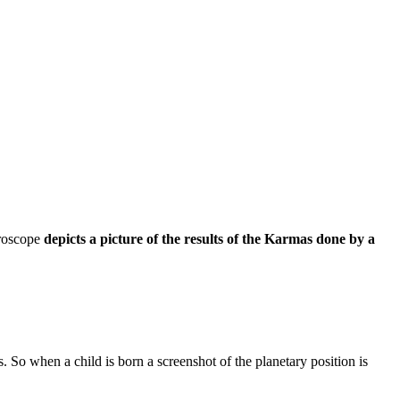
oroscope
depicts a picture of the results of the Karmas done by a
. So when a child is born a screenshot of the planetary position is