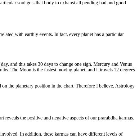
 particular soul gets that body to exhaust all pending bad and good
lated with earthly events. In fact, every planet has a particular
r day, and this takes 30 days to change one sign. Mercury and Venus
hs. The Moon is the fastest moving planet, and it travels 12 degrees
d on the planetary position in the chart. Therefore I believe, Astrology
art reveals the positive and negative aspects of our prarabdha karmas.
involved. In addition, these karmas can have different levels of