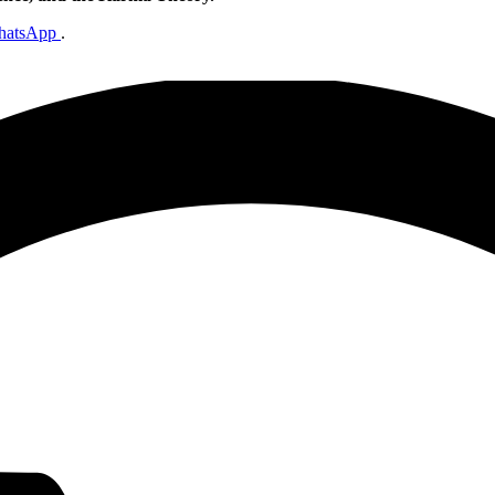
hatsApp
.