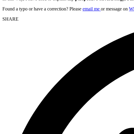
Found a typo or have a correction? Please
email me
or message on
W
SHARE