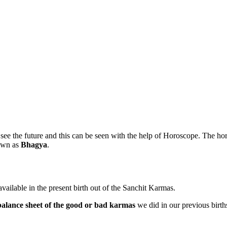
 see the future and this can be seen with the help of Horoscope. The h
own as
Bhagya
.
vailable in the present birth out of the Sanchit Karmas.
balance sheet of the good or bad karmas
we did in our previous births