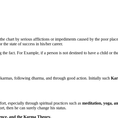
 the chart by serious afflictions or impediments caused by the poor pla
r the state of success in his/her career.
ng the fact. For Example, if a person is not destined to have a child or 
 karmas, following dharma, and through good action. Initially such
Kar
rt, especially through spiritual practices such as
meditation, yoga, a
ort, then he can surely change his status.
ience, and the Karma Theory.