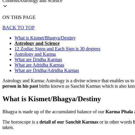
Contents
Astrology and Science
ON THIS PAGE
BACK TO TOP
What is Kismet/Bhagya/Destiny
Astrology and Science
12 Zodiac Signs and Each Sign is 30 degrees
Astrology and Karma
What are Dridha Karmas
What are Adridha Karmas
What are Dridha/Adridha Karmas
Astrology and Karma: Astrology is a divine science that enables us to
person in his past
births known as Sanchit Karmas which is also kn
What is Kismet/Bhagya/Destiny
Bhagya is made up of the accumulated balance of our
Karma Phala
a
The horoscope is a
detail of our
Sanchit Karmas
or in other words
taken.