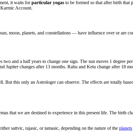
ment, it waits for
particular yogas
to be formed so that after birth that
s Karmic Account.
sun, moon, planets, and constellations — have influence over or are corre
kes two and a half years to change one sign. The sun moves 1 degree pe
nd Jupiter changes after 13 months. Rahu and Ketu change after 18 mont
ll. But this only an Astrologer can observe. The effects are totally base
as that we are destined to experience in this present life. The birth ch
ther sattvic, rajasic, or tamasic, depending on the nature of the
planets