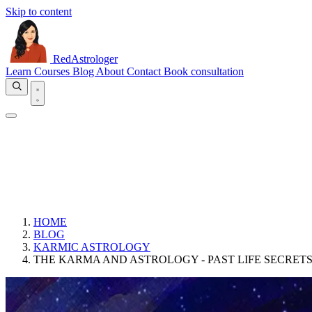
Skip to content
RedAstrologer
Learn
Courses
Blog
About
Contact
Book consultation
HOME
BLOG
KARMIC ASTROLOGY
THE KARMA AND ASTROLOGY - PAST LIFE SECRET