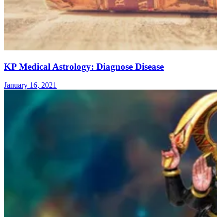
KP Medical Astrology: Diagnose Disease
January 16, 2021