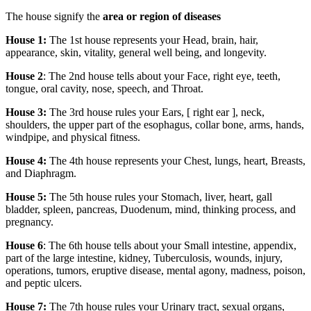
The house signify the
area or region of diseases
House 1:
The 1st house represents your Head, brain, hair,
appearance, skin, vitality, general well being, and longevity.
House 2
: The 2nd house tells about your Face, right eye, teeth,
tongue, oral cavity, nose, speech, and Throat.
House 3:
The 3rd house rules your Ears, [ right ear ], neck,
shoulders, the upper part of the esophagus, collar bone, arms, hands,
windpipe, and physical fitness.
House 4:
The 4th house represents your Chest, lungs, heart, Breasts,
and Diaphragm.
House 5:
The 5th house rules your Stomach, liver, heart, gall
bladder, spleen, pancreas, Duodenum, mind, thinking process, and
pregnancy.
House 6
: The 6th house tells about your Small intestine, appendix,
part of the large intestine, kidney, Tuberculosis, wounds, injury,
operations, tumors, eruptive disease, mental agony, madness, poison,
and peptic ulcers.
House 7:
The 7th house rules your Urinary tract, sexual organs,