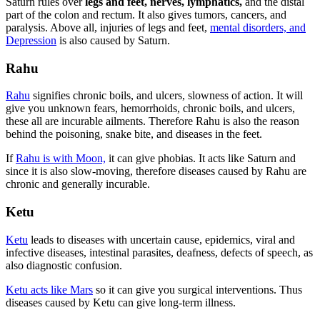
Saturn rules over
legs and feet, nerves, lymphatics,
and the distal
part of the colon and rectum. It also gives tumors, cancers, and
paralysis. Above all, injuries of legs and feet,
mental disorders, and
Depression
is also caused by Saturn.
Rah
u
Rahu
signifies chronic boils, and ulcers, slowness of action. It will
give you unknown fears, hemorrhoids, chronic boils, and ulcers,
these all are incurable ailments. Therefore Rahu is also the reason
behind the poisoning, snake bite, and diseases in the feet.
If
Rahu is with Moon,
it can give phobias. It acts like Saturn and
since it is also slow-moving, therefore diseases caused by Rahu are
chronic and generally incurable.
Ketu
Ketu
leads to diseases with uncertain cause, epidemics, viral and
infective diseases, intestinal parasites, deafness, defects of speech, as
also diagnostic confusion.
Ketu acts like Mars
so it can give you surgical interventions. Thus
diseases caused by Ketu can give long-term illness.