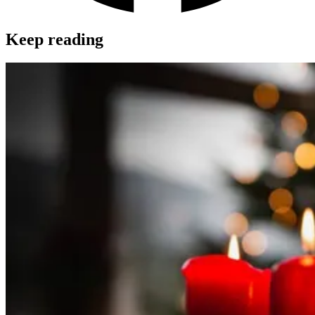
Keep reading