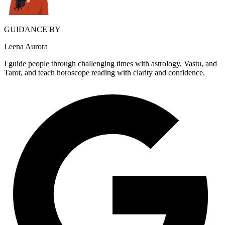
GUIDANCE BY
Leena Aurora
I guide people through challenging times with astrology, Vastu, and
Tarot, and teach horoscope reading with clarity and confidence.