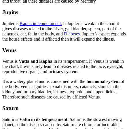
and throat, all these diseases are caused by Mercury
Jupiter
Jupiter is
Kapha in temperament.
If Jupiter is weak in the chart it
gives diseases related to the Liver, gall bladder, spleen, part of the
pancreas, ear, fat in the body, and
Diabetes
. Jupiter’s aspect expands
the house effects and if afflicted then it will expand the illness.
Venus
Venus is
Vatta and Kapha
in its temperament. If Venus is weak in
the chart, it will surely lead to diseases related to the face, eyesight,
reproductive organs, and
urinary system.
It is a watery planet and is concerned with the
hormonal system
of
the body. Venus signifies sexual disorders, cataracts, stones in the
kidney and urinary bladder, laziness, typhoid, and appendicitis.
Therefore such diseases are caused by afflicted Venus.
Saturn
Saturn is
Vatta in its temperament.
Saturn is the slowest moving
planet, so the diseases caused by Saturn are chronic or incurable.