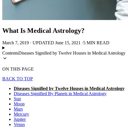
What Is Medical Astrology?
March 7, 2019
·
UPDATED
June 15, 2021
·
5 MIN READ
Contents
Diseases Signified by Twelve Houses in Medical Astrology
ON THIS PAGE
BACK TO TOP
Diseases Signified by Twelve Houses in Medical Astrology
Diseases Signified By Planets in Medical Astrology
Sun
Moon
Mars
Mercury
Jupiter
Venus