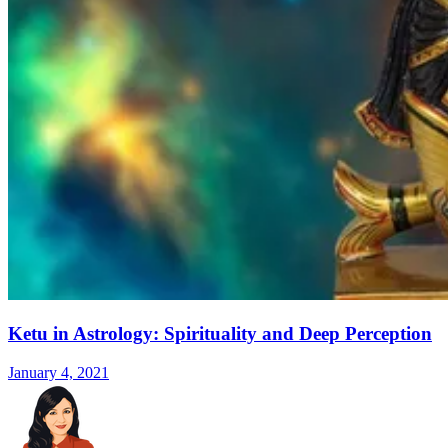
Ketu in Astrology: Spirituality and Deep Perception
January 4, 2021