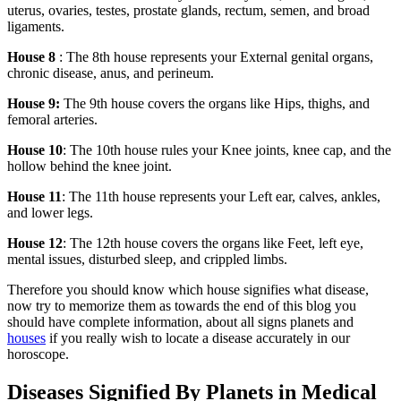
uterus, ovaries, testes, prostate glands, rectum, semen, and broad
ligaments.
House 8
: The 8th house represents your External genital organs,
chronic disease, anus, and perineum.
House 9:
The 9th house covers the organs like Hips, thighs, and
femoral arteries.
House 10
: The 10th house rules your Knee joints, knee cap, and the
hollow behind the knee joint.
House 11
: The 11th house represents your Left ear, calves, ankles,
and lower legs.
House 12
: The 12th house covers the organs like Feet, left eye,
mental issues, disturbed sleep, and crippled limbs.
Therefore you should know which house signifies what disease,
now try to memorize them as towards the end of this blog you
should have complete information, about all signs planets and
houses
if you really wish to locate a disease accurately in our
horoscope.
Diseases Signified By Planets in Medical