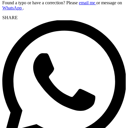
Found a typo or have a correction? Please
email me
or message on
WhatsApp
.
SHARE