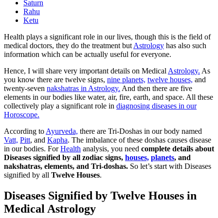
Saturn
Rahu
Ketu
Health plays a significant role in our lives, though this is the field of
medical doctors, they do the treatment but
Astrology
has also such
information which can be actually useful for everyone.
Hence, I will share very important details on Medical
Astrology.
As
you know there are twelve signs,
nine planets,
twelve houses,
and
twenty-seven
nakshatras in Astrology.
And then there are five
elements in our bodies like water, air, fire, earth, and space. All these
collectively play a significant role in
diagnosing diseases in our
Horoscope.
According to
Ayurveda,
there are Tri-Doshas in our body named
Vatt,
Pitt
, and
Kapha
. The imbalance of these doshas causes disease
in our bodies. For
Health
analysis, you need
complete details about
Diseases signified by all zodiac signs,
houses,
planets
, and
nakshatras, elements, and Tri-doshas.
So let’s start with Diseases
signified by all
Twelve Houses
.
Diseases Signified by Twelve Houses in
Medical Astrology