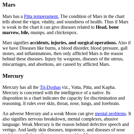
Mars
Mars has a
Pitta temperament.
The condition of Mars in the chart
tells about the vigor, vitality, and soundness of health. Thus if Mars
is weak in the chart it can give diseases related to
Head, bone
marrow, bile,
mumps, and chickenpox.
Mars signifies
accidents, injuries, and surgical operations.
Also if
we have Diseases like burns, a blood disorder, blood pressure, gall
stones, and inflammations, then only afflicted Mars is the reason
behind these diseases. Injury by weapons, diseases of the uterus,
miscarriages, and abortions, are caused by afflicted Mars.
Mercury
Mercury has all the
Tri-Doshas
viz., Vatta, Pitta, and Kapha.
Mercury is concerned with the intelligence of a native. Its
disposition in a chart indicates the capacity for discrimination and
reasoning. It rules over skin, throat, nose, lungs, and forebrain.
An adverse Mercury and a weak Moon can give
mental problems
. It
also signifies nervous breakdown, mental complexes, abusive
language. Weak Mercury is the reason behind defective speech and
vertigo. And lastly skin diseases, impotence, and diseases of nose