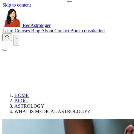
Skip to content
RedAstrologer
Learn
Courses
Blog
About
Contact
Book consultation
HOME
BLOG
ASTROLOGY
WHAT IS MEDICAL ASTROLOGY?