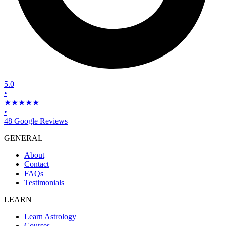
5.0
•
★★★★★
•
48 Google Reviews
GENERAL
About
Contact
FAQs
Testimonials
LEARN
Learn Astrology
Courses