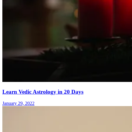
Learn Vedic Astrology in 20 Days
January 29, 2022