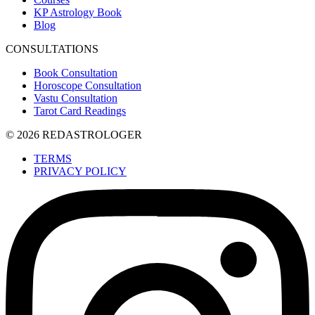
KP Astrology Book
Blog
CONSULTATIONS
Book Consultation
Horoscope Consultation
Vastu Consultation
Tarot Card Readings
© 2026 REDASTROLOGER
TERMS
PRIVACY POLICY