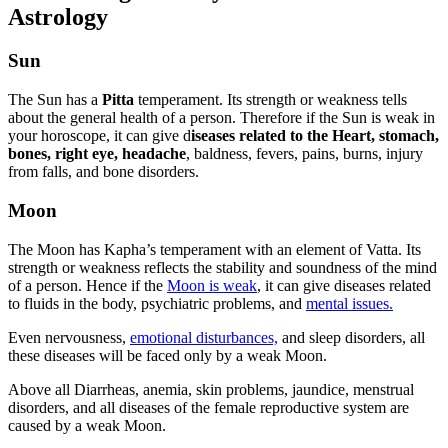
Astrology
Sun
The Sun has a
Pitta
temperament. Its strength or weakness tells
about the general health of a person. Therefore if the Sun is weak in
your horoscope, it can give d
iseases related to the Heart, stomach,
bones, right eye, headache
, baldness, fevers, pains, burns, injury
from falls, and bone disorders.
Moon
The Moon has Kapha’s temperament with an element of Vatta. Its
strength or weakness reflects the stability and soundness of the mind
of a person. Hence if the
Moon is weak
, it can give diseases related
to fluids in the body, psychiatric problems, and
mental issues.
Even nervousness,
emotional disturbances,
and sleep disorders, all
these diseases will be faced only by a weak Moon.
Above all Diarrheas, anemia, skin problems, jaundice, menstrual
disorders, and all diseases of the female reproductive system are
caused by a weak Moon.