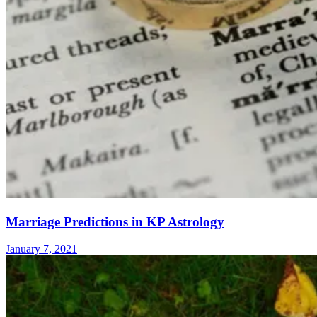
Marriage Predictions in KP Astrology
January 7, 2021