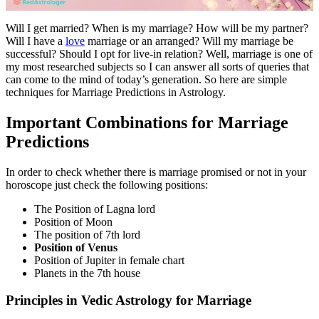
Will I get married? When is my marriage? How will be my partner?
Will I have a
love
marriage or an arranged? Will my marriage be
successful? Should I opt for live-in relation? Well, marriage is one of
my most researched subjects so I can answer all sorts of queries that
can come to the mind of today’s generation. So here are simple
techniques for Marriage Predictions in Astrology.
Important Combinations for Marriage
Predictions
In order to check whether there is marriage promised or not in your
horoscope just check the following positions:
The Position of Lagna lord
Position of Moon
The position of 7th lord
Position of Venus
Position of Jupiter in female chart
Planets in the 7th house
Principles in Vedic Astrology for Marriage