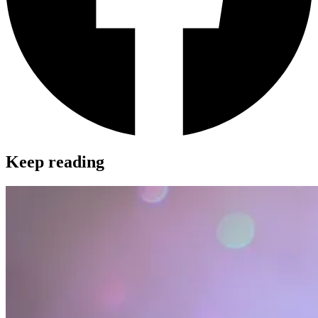
Keep reading