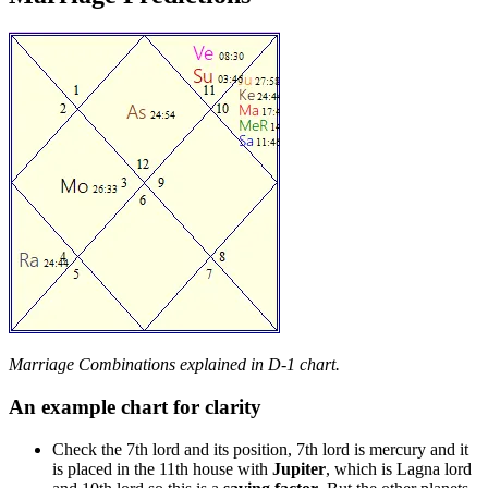
Marriage Combinations explained in D-1 chart.
An example chart for clarity
Check the 7th lord and its position, 7th lord is mercury and it
is placed in the 11th house with
Jupiter
, which is Lagna lord