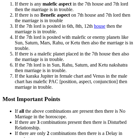
If there is any
malefic aspect
in the 7th house and 7th lord
then the marriage is in trouble.
If there is no
Benefic aspect
on 7th house and 7th lord then
the marriage is in trouble
If the 7th lord is posited in 6th, 8th, 12th
house
then the
marriage is in trouble.
If the 7th lord is posited with malefic or enemy planets like
Sun, Saturn, Mars, Rahu, or Ketu then also the marriage is in
trouble.
If there is a malefic planet placed in the 7th house then also
the marriage is in trouble.
If the 7th lord is in Sun, Rahu, Saturn, and Ketu nakshatra
then marriage is in trouble.
If the karaka Jupiter in female chart and Venus in the male
chart has malefic PAC [position, aspect, conjunction] then
marriage in trouble.
Most Important Points
If
all
the above combinations are present then there is No
Marriage in the horoscope.
If there are
3
combinations present then there is Disturbed
Relationship.
If there are only
2
combinations then there is a Delay in