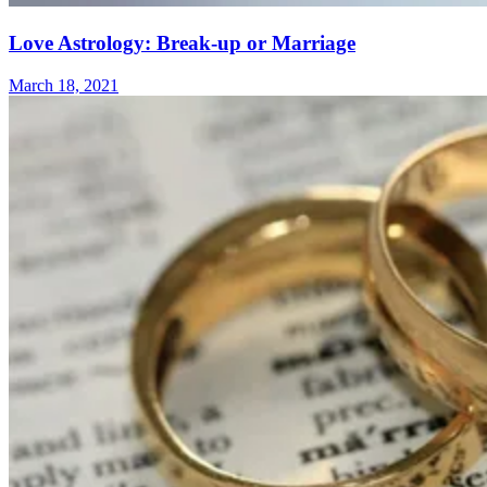
Love Astrology: Break-up or Marriage
March 18, 2021