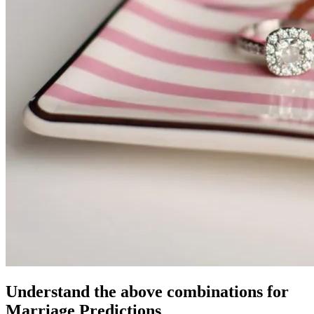
Understand the above combinations for
Marriage Predictions