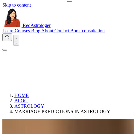
Skip to content
RedAstrologer
Learn
Courses
Blog
About
Contact
Book consultation
HOME
BLOG
ASTROLOGY
MARRIAGE PREDICTIONS IN ASTROLOGY