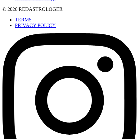
© 2026 REDASTROLOGER
TERMS
PRIVACY POLICY