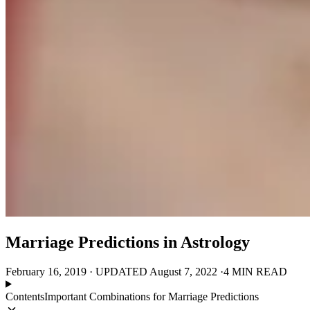
Marriage Predictions in Astrology
February 16, 2019
·
UPDATED
August 7, 2022
·
4 MIN READ
Contents
Important Combinations for Marriage Predictions