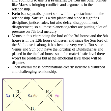
and 10th lord so this is a
saving factor
. But the other planets
like
Mars
is bringing conflicts and arguments in the
relationship.
Ketu
is a separatist planet so it will bring detachment in the
relationship.
Saturn
is a dry planet and since it signifies
discipline, justice, rules, but also delay, disappointment,
disagreement, so all these planets together are putting a lot of
pressure on 7th lord mercury.
Venus in this chart being the lord of the 3rd house and the 8th
house is in the 12th house of losses, and since the Sun lord of
the 6th house is along, it has become very weak. But since
Venus and Sun both have the lordship of Dukhsthanas and
placed in the the bad house so at the materialistic level there
won’t be problems but at the emotional level there will be
disputes
Then overall these combinations clearly indicate a disturbed
and challenging relationship.