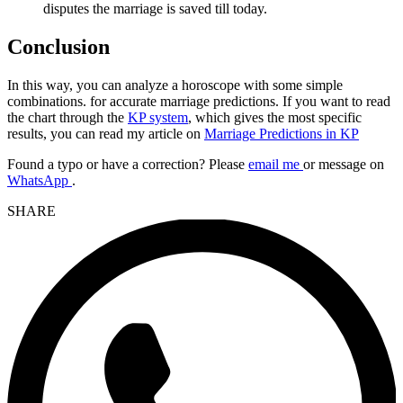
disputes the marriage is saved till today.
Conclusion
In this way, you can analyze a horoscope with some simple
combinations. for accurate marriage predictions. If you want to read
the chart through the
KP system
, which gives the most specific
results, you can read my article on
Marriage Predictions in KP
Found a typo or have a correction? Please
email me
or message on
WhatsApp
.
SHARE