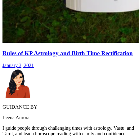
Rules of KP Astrology and Birth Time Rectification
January 3, 2021
GUIDANCE BY
Leena Aurora
I guide people through challenging times with astrology, Vastu, and
Tarot, and teach horoscope reading with clarity and confidence.