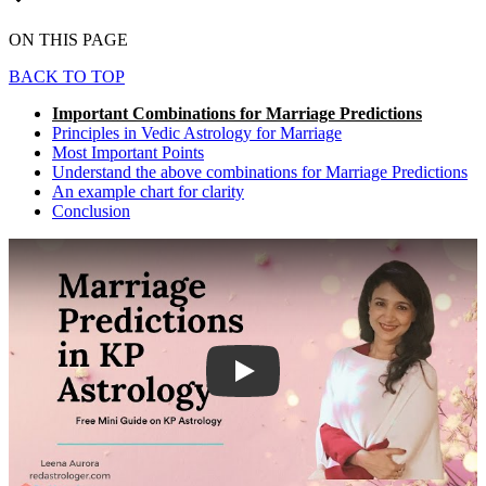
ON THIS PAGE
BACK TO TOP
Important Combinations for Marriage Predictions
Principles in Vedic Astrology for Marriage
Most Important Points
Understand the above combinations for Marriage Predictions
An example chart for clarity
Conclusion
Play