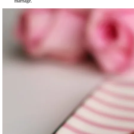
marriage.