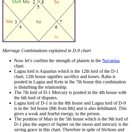
Marriage Combinations explained in D-9 chart
Now let’s confirm the strength of planets in the
Navamsa
chart.
Lagna lord is Aquarius which is the 12th lord of the D-1
chart, 12th house signifies sacrifice and losses. Rahu is
posited in Lagna and Ketu in the 7th house this combination
is disturbing the relationship.
The 7th lord of D-1 Mercury is posited in the 4th house with
the 6th lord of disputes.
Lagna lord of D-1 is in the 8th house and Lagna lord of D-9
is in the 3rd house [8th from 8th] and is also debilitated. This
gives a weak and fearful energy, to the person.
The position of Mars in the 5th house which is the 9th lord of
D-1 plus the aspect of Jupiter on the moon and mercury is the
saving grace in this chart. Therefore in spite of frictions and