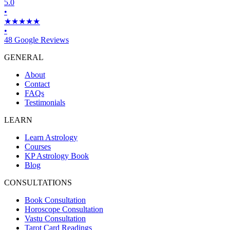
5.0
•
★★★★★
•
48 Google Reviews
GENERAL
About
Contact
FAQs
Testimonials
LEARN
Learn Astrology
Courses
KP Astrology Book
Blog
CONSULTATIONS
Book Consultation
Horoscope Consultation
Vastu Consultation
Tarot Card Readings