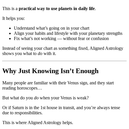
This is a
practical way to use planets in daily life
.
It helps you:
Understand what’s going on in your chart
Align your habits and lifestyle with your planetary strengths
Fix what’s not working — without fear or confusion
Instead of seeing your chart as something fixed, Aligned Astrology
shows you what to
do
with it.
Why Just Knowing Isn’t Enough
Many people are familiar with their Venus sign, and they start
reading horoscopes…
But what do you
do
when your Venus is weak?
Or if Saturn is in the 1st house in transit, and you’re always tense
due to responsibilities.
This is where Aligned Astrology helps.