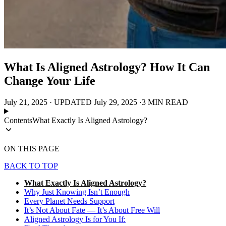
What Is Aligned Astrology? How It Can
Change Your Life
July 21, 2025
·
UPDATED
July 29, 2025
·
3 MIN READ
Contents
What Exactly Is Aligned Astrology?
ON THIS PAGE
BACK TO TOP
What Exactly Is Aligned Astrology?
Why Just Knowing Isn’t Enough
Every Planet Needs Support
It’s Not About Fate — It’s About Free Will
Aligned Astrology Is for You If: