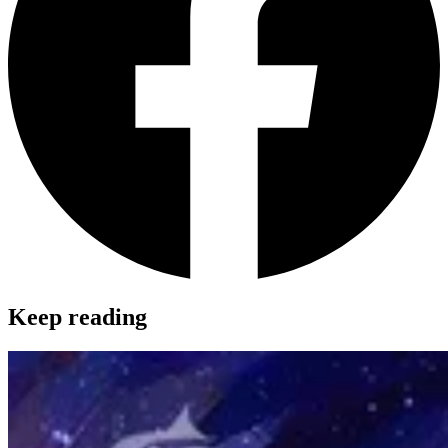
Keep reading