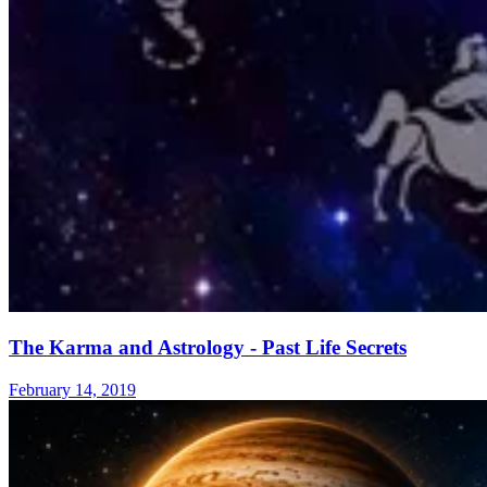
The Karma and Astrology - Past Life Secrets
February 14, 2019