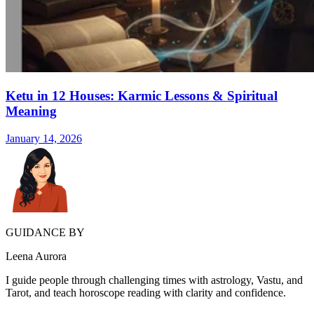
Ketu in 12 Houses: Karmic Lessons & Spiritual
Meaning
January 14, 2026
GUIDANCE BY
Leena Aurora
I guide people through challenging times with astrology, Vastu, and
Tarot, and teach horoscope reading with clarity and confidence.