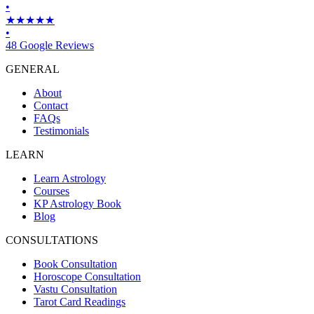
•
★★★★★
•
48 Google Reviews
GENERAL
About
Contact
FAQs
Testimonials
LEARN
Learn Astrology
Courses
KP Astrology Book
Blog
CONSULTATIONS
Book Consultation
Horoscope Consultation
Vastu Consultation
Tarot Card Readings