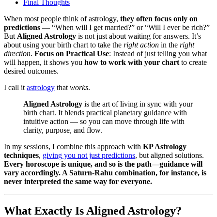
Final Thoughts
When most people think of astrology,
they often focus only on
predictions
— “When will I get married?” or “Will I ever be rich?”
But
Aligned Astrology
is not just about waiting for answers. It’s
about using your birth chart to take the
right action
in the
right
direction
.
Focus on Practical Use
: Instead of just telling you what
will happen, it shows you
how to work with your chart
to create
desired outcomes.
I call it
astrology
that
works
.
Aligned Astrology
is the art of living in sync with your
birth chart. It blends practical planetary guidance with
intuitive action — so you can move through life with
clarity, purpose, and flow.
In my sessions, I combine this approach with
KP Astrology
techniques
,
giving you not just predictions
, but aligned solutions.
Every horoscope is unique, and so is the path—guidance will
vary accordingly. A Saturn-Rahu combination, for instance, is
never interpreted the same way for everyone.
What Exactly Is Aligned Astrology?