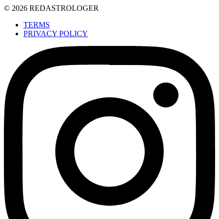
© 2026 REDASTROLOGER
TERMS
PRIVACY POLICY