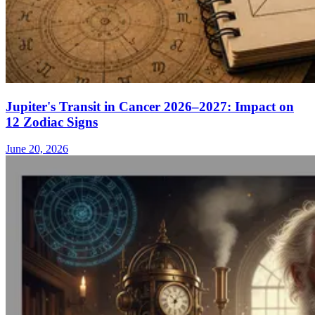
Jupiter's Transit in Cancer 2026–2027: Impact on
12 Zodiac Signs
June 20, 2026