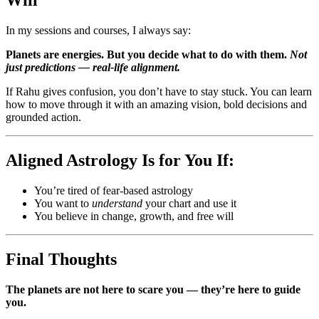
Will
In my sessions and courses, I always say:
Planets are energies. But you decide what to do with them.
Not
just predictions — real-life alignment.
If Rahu gives confusion, you don’t have to stay stuck. You can learn
how to move through it with an amazing vision, bold decisions and
grounded action.
Aligned Astrology Is for You If:
You’re tired of fear-based astrology
You want to
understand
your chart and use it
You believe in change, growth, and free will
Final Thoughts
The planets are not here to scare you — they’re here to guide
you.