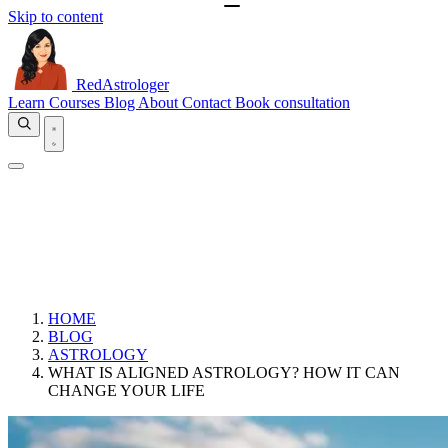
Skip to content
RedAstrologer
Learn
Courses
Blog
About
Contact
Book consultation
HOME
BLOG
ASTROLOGY
WHAT IS ALIGNED ASTROLOGY? HOW IT CAN
CHANGE YOUR LIFE