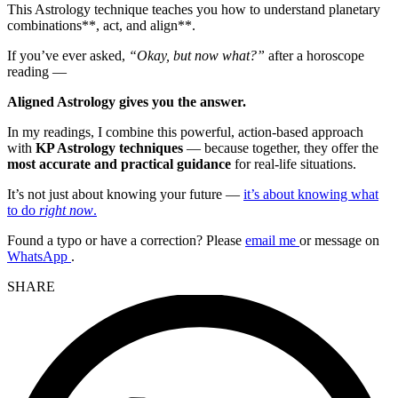
This Astrology technique teaches you how to understand planetary
combinations**, act, and align**.
If you’ve ever asked,
“Okay, but now what?”
after a horoscope
reading —
Aligned Astrology gives you the answer.
In my readings, I combine this powerful, action-based approach
with
KP Astrology techniques
— because together, they offer the
most accurate and practical guidance
for real-life situations.
It’s not just about knowing your future —
it’s about knowing what
to do
right now
.
Found a typo or have a correction? Please
email me
or message on
WhatsApp
.
SHARE