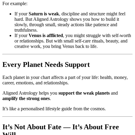
For example:
If your
Saturn is weak
, discipline and structure might feel
hard. But Aligned Astrology shows you how to build it
slowly, through small, steady actions like patience and
truthfulness.
If your
Venus is afflicted
, you might struggle with self-worth
or relationships. But with small self-care rituals, beauty, and
creative work, you bring Venus back to life.
Every Planet Needs Support
Each planet in your chart affects a part of your life: health, money,
career, emotions, and relationships.
Aligned Astrology helps you
support the weak planets
and
amplify the strong ones
.
It’s like a personalised lifestyle guide from the cosmos.
It’s Not About Fate — It’s About Free